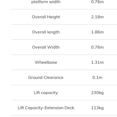
platform width
0.76m
Overall Height
2.18m
Overall length
1.86m
Overall Width
0.76m
Wheelbase
1.31m
Ground Clearance
0.1m
Lift capacity
230kg
Lift Capacity-Extension Deck
113kg