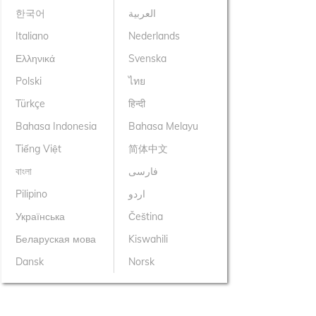
한국어
العربية
Italiano
Nederlands
Ελληνικά
Svenska
Polski
ไทย
Türkçe
हिन्दी
Bahasa Indonesia
Bahasa Melayu
Tiếng Việt
简体中文
বাংলা
فارسی
Pilipino
اردو
Українська
Čeština
Беларуская мова
Kiswahili
Dansk
Norsk