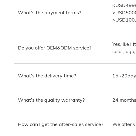
<USD4999:
What’s the payment terms?
>USD5000:
>USD100,00
Yes,like lif
Do you offer OEM&ODM service?
color,logo
What’s the delivery time?
15~20days
What’s the quality warranty?
24 months.
How can I get the after-sales service?
We offer v