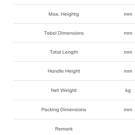
Max. Heightg
mm
Tabel Dimensions
mm
Total Length
mm
Handle Height
mm
Net Weight
kg
Packing Dimensions
mm
Remark