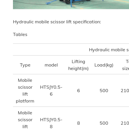
Hydraulic mobile scissor lift specification:
Tables
Hydraulic mobile sc
Lifting
T
Type
model
Load(kg)
height(m)
si
Mobile
scissor
HTSJY0.5-
6
500
210
lift
6
platform
Mobile
scissor
HTSJY0.5-
8
500
210
lift
8