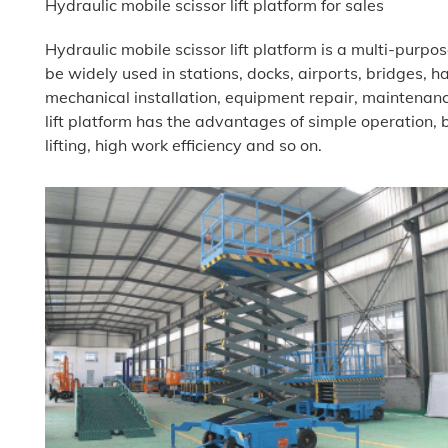
Hydraulic mobile scissor lift platform for sales
Hydraulic mobile scissor lift platform is a multi-purpos
be widely used in stations, docks, airports, bridges, ha
mechanical installation, equipment repair, maintenanc
lift platform has the advantages of simple operation
lifting, high work efficiency and so on.