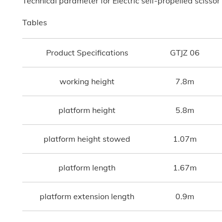
Technical parameter for Electric self-propelled scissor 
Tables
Product Specifications
GTJZ 06
working height
7.8m
platform height
5.8m
platform height stowed
1.07m
platform length
1.67m
platform extension length
0.9m