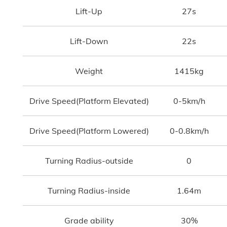
Lift-Up
27s
Lift-Down
22s
Weight
1415kg
Drive Speed(Platform Elevated)
0-5km/h
Drive Speed(Platform Lowered)
0-0.8km/h
Turning Radius-outside
0
Turning Radius-inside
1.64m
Grade ability
30%