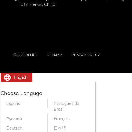
City, Henan, China
©2026 DFLIFT
SITEMAP
PRIVACY POLICY
English
Choose Languge
Español
Português do
Brasil
Русский
Français
Deutsch
日本語