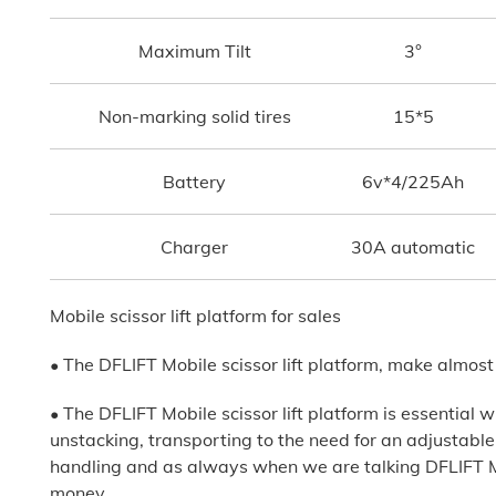
Maximum Tilt
3°
Non-marking solid tires
15*5
Battery
6v*4/225Ah
Charger
30A automatic
Mobile scissor lift platform for sales
• The DFLIFT Mobile scissor lift platform, make almost
• The DFLIFT Mobile scissor lift platform is essential w
unstacking, transporting to the need for an adjustable he
handling and as always when we are talking DFLIFT Mob
money.