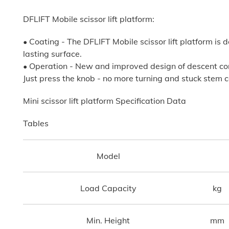
DFLIFT Mobile scissor lift platform:
• Coating - The DFLIFT Mobile scissor lift platform i
lasting surface.
• Operation - New and improved design of descent con
Just press the knob - no more turning and stuck stem c
Mini scissor lift platform Specification Data
Tables
Model
Load Capacity
kg
Min. Height
mm