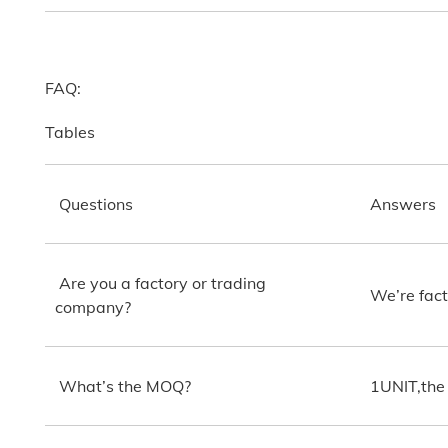
FAQ:
Tables
Questions
Answers
Are you a factory or trading
We’re fact
company?
What’s the MOQ?
1UNIT,the 