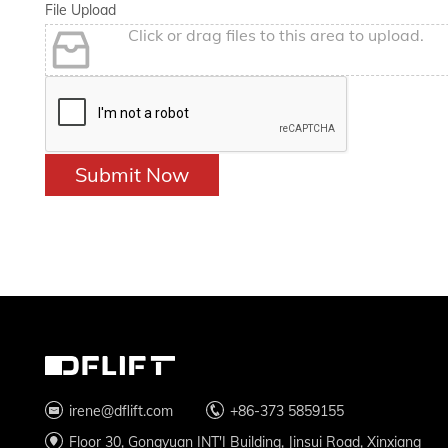
File Upload
Click or drag files to this area to upload.
Submit Now
irene@dflift.com
+86-373 5859155
Floor 30, Gongyuan INT'I Building, Jinsui Road, Xinxiang