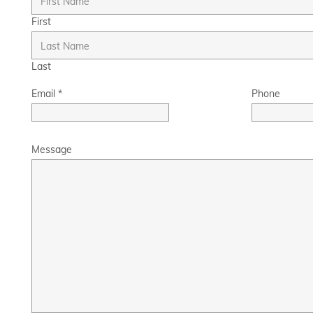
First
Last
Email
*
Phone
Message