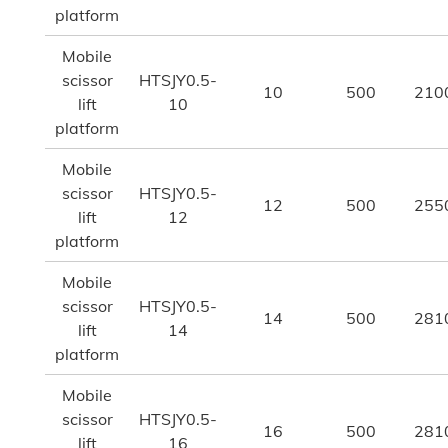
platform
Mobile
scissor
HTSJY0.5-
10
500
210
lift
10
platform
Mobile
scissor
HTSJY0.5-
12
500
255
lift
12
platform
Mobile
scissor
HTSJY0.5-
14
500
281
lift
14
platform
Mobile
scissor
HTSJY0.5-
16
500
281
lift
16