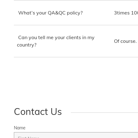
What’s your QA&QC policy?
3times 100
Can you tell me your clients in my
Of course. 
country?
Contact Us
Name