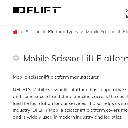
Sc
R
>
Scissor Lift Platform Types
>
Mobile Scissor Lift P
Mobile Scissor Lift Platfor
Mobile scissor lift platform manufacturer
DFLIFT's Mobile scissor lift platform has cooperative s
and some second-and third-tier cities across the coun
laid the foundation for our services. It also helps us sta
industry; DFLIFT Mobile scissor lift platform covers mo
and is widely used in modern industry and logistics.