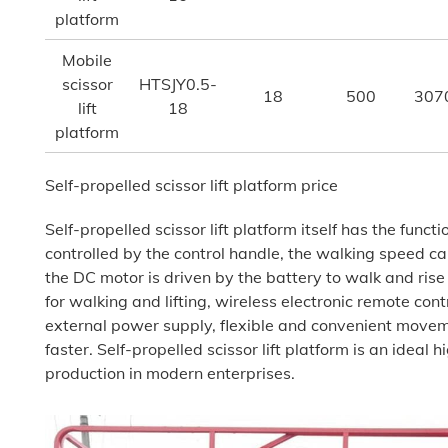
platform
Mobile
scissor
HTSJY0.5-
18
500
307
lift
18
platform
Self-propelled scissor lift platform price
Self-propelled scissor lift platform itself has the functi
controlled by the control handle, the walking speed c
the DC motor is driven by the battery to walk and rise
for walking and lifting, wireless electronic remote cont
external power supply, flexible and convenient move
faster. Self-propelled scissor lift platform is an ideal 
production in modern enterprises.