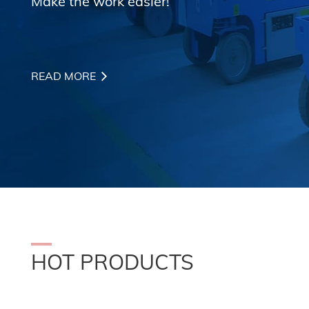
Make the work easier!
READ MORE
HOT PRODUCTS