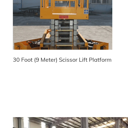
30 Foot (9 Meter) Scissor Lift Platform