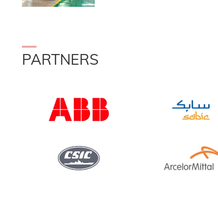
PARTNERS