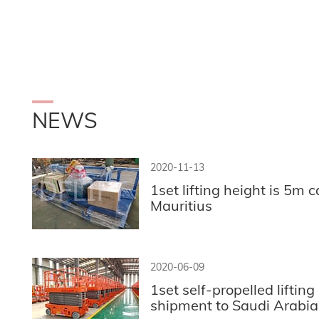
NEWS
2020-11-13
1set lifting height is 5m ca
Mauritius
2020-06-09
1set self-propelled lifting
shipment to Saudi Arabia