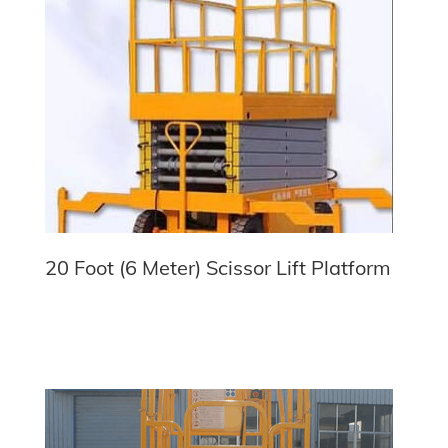
20 Foot (6 Meter) Scissor Lift Platform