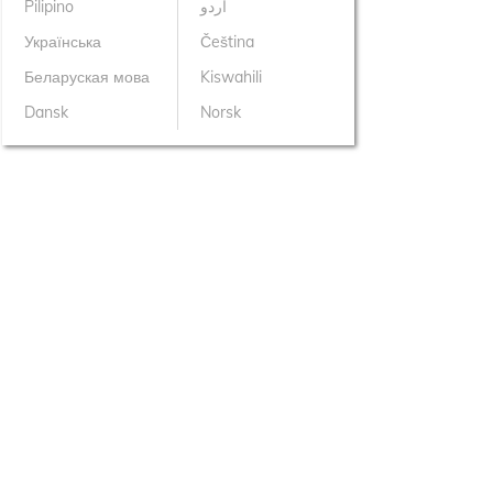
Pilipino
اردو
Українська
Čeština
Беларуская мова
Kiswahili
Dansk
Norsk