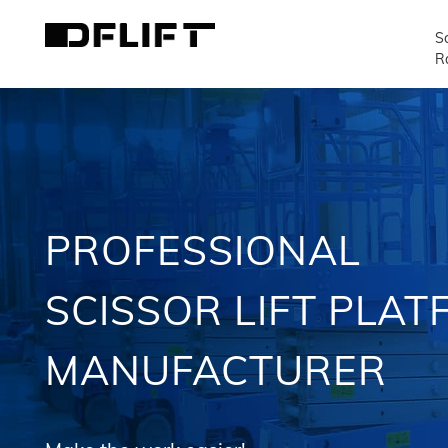
Sc
R
PROFESSIONAL
SCISSOR LIFT PLA
MANUFACTURER