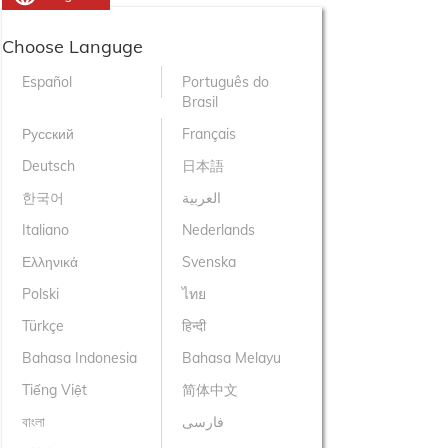
Choose Languge
Español
Português do
Brasil
Русский
Français
Deutsch
日本語
한국어
العربية
Italiano
Nederlands
Ελληνικά
Svenska
Polski
ไทย
Türkçe
हिन्दी
Bahasa Indonesia
Bahasa Melayu
Tiếng Việt
简体中文
বাংলা
فارسی