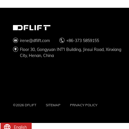
irene@dflift.com
+86-373 5859155
Floor 30, Gongyuan INT'I Building, Jinsui Road, Xinxiang
City, Henan, China
©2026 DFLIFT
SITEMAP
PRIVACY POLICY
English